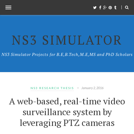
NS3 SIMULATOR
NS3 Simulator Projects for B.E,B.Tech,M.E,MS and PhD Scholars
January 2, 2016
NS3 RESEARCH THESIS
A web-based, real-time video
surveillance system by
leveraging PTZ cameras