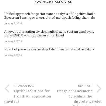
YOU MIGHT ALSO LIKE
Unified approach for performance analysis of Cognitive Radio
Spectrum Sensing over correlated multipath fading channels
January 2, 2016
A novel polarization division multiplexing system employing
polar-OFDM with subcarriers interlaced
January 2, 2016
Effect of parasitics in tunable X-band metamaterial isolators
January 2, 2016
PREVIOUS POST
NEXT POST
Optical solutions for
Image enhancement
fronthaul application
by scaling the
(invited)
discrete wavelet