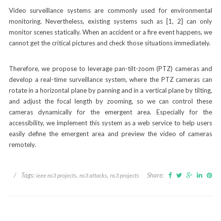
Video surveillance systems are commonly used for environmental
monitoring. Nevertheless, existing systems such as [1, 2] can only
monitor scenes statically. When an accident or a fire event happens, we
cannot get the critical pictures and check those situations immediately.
Therefore, we propose to leverage pan-tilt-zoom (PTZ) cameras and
develop a real-time surveillance system, where the PTZ cameras can
rotate in a horizontal plane by panning and in a vertical plane by tilting,
and adjust the focal length by zooming, so we can control these
cameras dynamically for the emergent area. Especially for the
accessibility, we implement this system as a web service to help users
easily define the emergent area and preview the video of cameras
remotely.
/
Tags:
,
,
Share:
ieee ns3 projects
ns3 attacks
ns3 projects