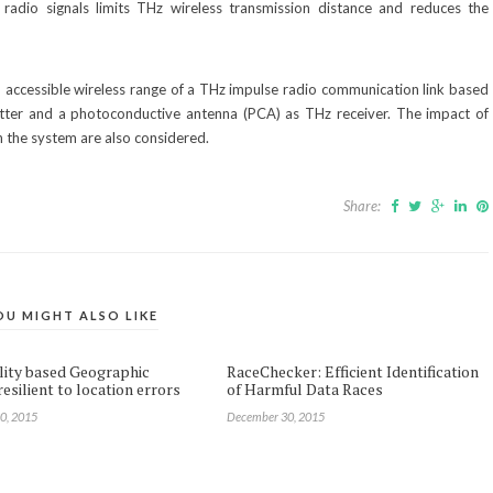
adio signals limits THz wireless transmission distance and reduces the
nd accessible wireless range of a THz impulse radio communication link based
tter and a photoconductive antenna (PCA) as THz receiver. The impact of
n the system are also considered.
Share:
OU MIGHT ALSO LIKE
lity based Geographic
RaceChecker: Efficient Identification
esilient to location errors
of Harmful Data Races
0, 2015
December 30, 2015