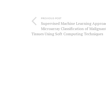
PREVIOUS POST
Supervised Machine Learning Approa
Microarray Classification of Malignan
Tissues Using Soft Computing Techniques