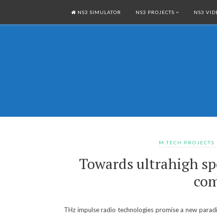
NS3 SIMULATOR
NS3 PROJECTS
NS3 VID
M.TECH PROJECTS
Towards ultrahigh sp
com
THz impulse radio technologies promise a new paradig