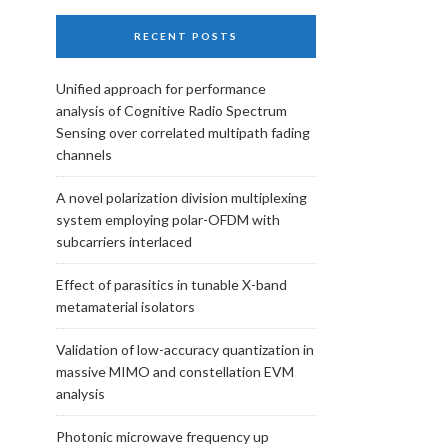
RECENT POSTS
Unified approach for performance
analysis of Cognitive Radio Spectrum
Sensing over correlated multipath fading
channels
A novel polarization division multiplexing
system employing polar-OFDM with
subcarriers interlaced
Effect of parasitics in tunable X-band
metamaterial isolators
Validation of low-accuracy quantization in
massive MIMO and constellation EVM
analysis
Photonic microwave frequency up