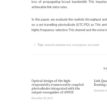
loss of propagating broad bandwidth THz impulse r
achievable link data rates.
In this paper, we evaluate the realistic throughput a
on a uni-travelling photodiode (UTC-PD) as THz emi
highly frequency-selective THz channel and the noise i
/
Tags:
,
,
network simulator ns3
ns3 projects
ns3 vanet
Y
Optical design of the high-
Link Qua
responsivity evanescently coupled
Routing r
photodiodes integrated with the
December 3
output waveguides of AWGS
December 30, 2015