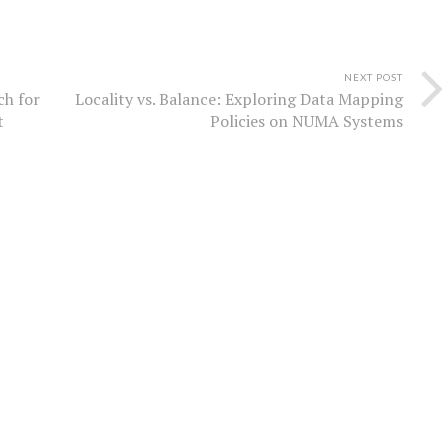
NEXT POST
ch for
Locality vs. Balance: Exploring Data Mapping
t
Policies on NUMA Systems