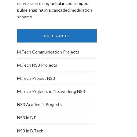
conversion using unbalanced temporal
pulse shaping in a cascaded modulation
scheme
CATEGORIES
M.Tech Communication Projects
M.Tech NS3 Projects
M.Tech Project NS3
M.Tech Projects in Networking NS3
NS3 Academic Projects
NS3 in B.E
NS3 in B.Tech