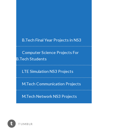
B.Tech Final Year Projects in NS3
Computer Science Projects For
B.Tech Students
LTE Simulation NS3 Projects
M.Tech Communication Projects
M.Tech Network NS3 Projects
M.Tech NS3 Projects
M.Tech Project NS3
TUMBLR
M.Tech Projects in Networking NS3