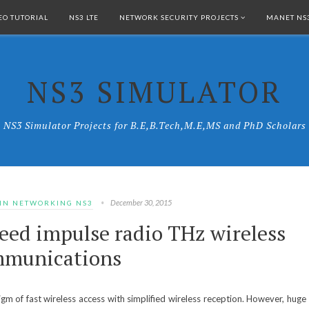
EO TUTORIAL
NS3 LTE
NETWORK SECURITY PROJECTS
MANET NS3
NS3 SIMULATOR
NS3 Simulator Projects for B.E,B.Tech,M.E,MS and PhD Scholars
December 30, 2015
 IN NETWORKING NS3
eed impulse radio THz wireless
munications
m of fast wireless access with simplified wireless reception. However, huge