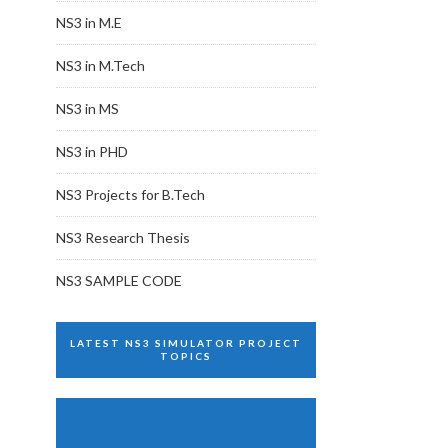
NS3 in M.E
NS3 in M.Tech
NS3 in MS
NS3 in PHD
NS3 Projects for B.Tech
NS3 Research Thesis
NS3 SAMPLE CODE
LATEST NS3 SIMULATOR PROJECT
TOPICS