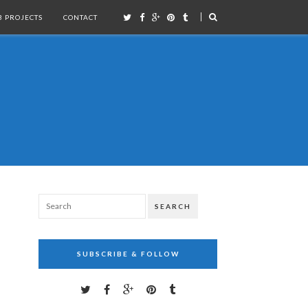
 PROJECTS
CONTACT
SEARCH
SUBSCRIBE & FOLLOW