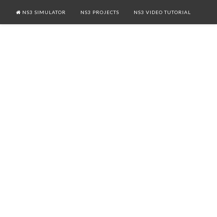
NS3 SIMULATOR
NS3 PROJECTS
NS3 VIDEO TUTORIAL
NS3 LTE
NETWORK SECURITY PROJECTS
MANET NS3 PROJECTS
CONTACT